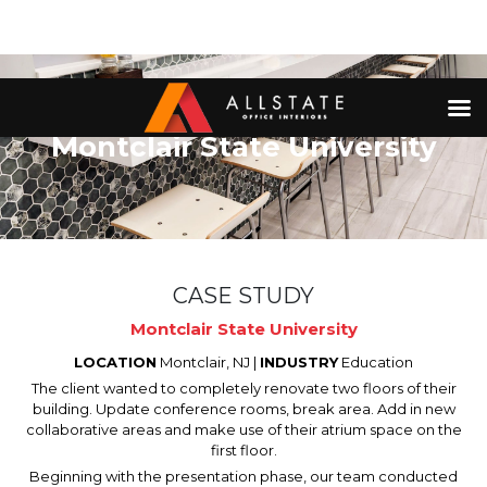
Montclair State University
CASE STUDY
Montclair State University
LOCATION
Montclair, NJ |
INDUSTRY
Education
The client wanted to completely renovate two floors of their
building. Update conference rooms, break area. Add in new
collaborative areas and make use of their atrium space on the
first floor.
Beginning with the presentation phase, our team conducted