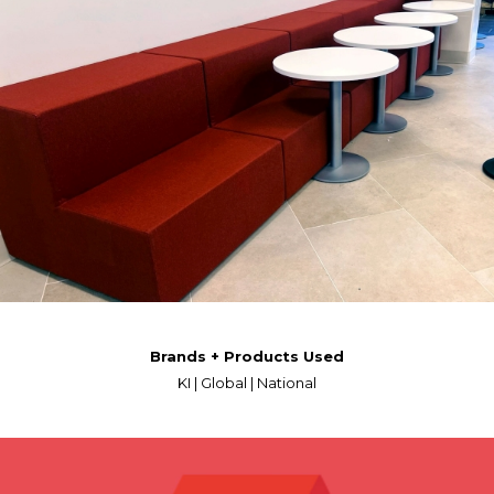
Brands + Products Used
KI | Global | National