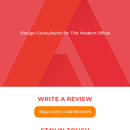
Design Consultants for The Modern Office
WRITE A REVIEW
READ OUR 5 STAR REVIEWS