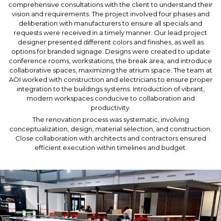
comprehensive consultations with the client to understand their
vision and requirements. The project involved four phases and
deliberation with manufacturers to ensure all specials and
requests were received in a timely manner. Our lead project
designer presented different colors and finishes, as well as
options for branded signage. Designs were created to update
conference rooms, workstations, the break area, and introduce
collaborative spaces, maximizing the atrium space. The team at
AOI worked with construction and electricians to ensure proper
integration to the buildings systems. Introduction of vibrant,
modern workspaces conducive to collaboration and
productivity.
The renovation process was systematic, involving
conceptualization, design, material selection, and construction.
Close collaboration with architects and contractors ensured
efficient execution within timelines and budget.