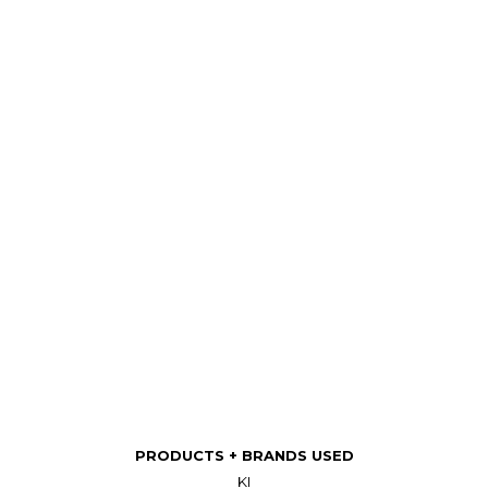
PRODUCTS + BRANDS USED
KI