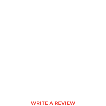
Design Consultants for the Modern Office
WRITE A REVIEW