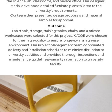
the science lab, classrooms, and private office. Our designer,
Mada, developed detailed furniture plans tailored to the
university’s requirements.
Our team then presented design proposals and material
samples for approval.
Outcome
Lab stools, storage, training tables, chairs, and a private
workspace were selected for this project. KI/COE were chosen
for their high-quality to ensure longevity in a high-use
environment. Our Project Management team coordinated
delivery and installation schedules to minimize disruption to
university activities and provided thorough inspections and
maintenance guidelines/warranty information to university
faculty.