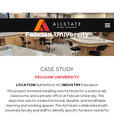
Felician University
CASE STUDY
FELICIAN UNIVERSITY
LOCATION
Rutherford, NJ |
INDUSTRY
Education
This project involved installing new furniture for a science lab,
classrooms, and a private office at Felician University. The
objective was to create functional, durable, and modifiable
learning and working spaces. The AOI team collaborated with
university faculty and staff to identify specific furniture needs for