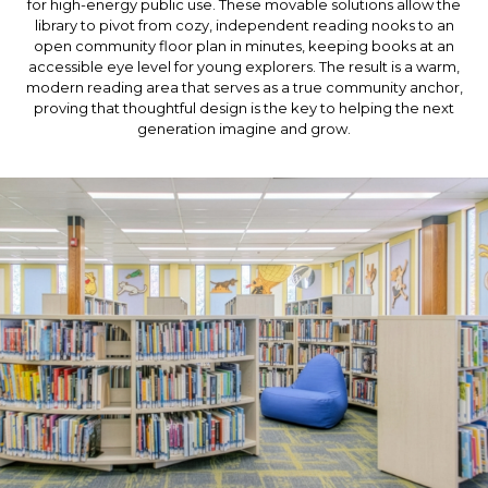
for high-energy public use. These movable solutions allow the
library to pivot from cozy, independent reading nooks to an
open community floor plan in minutes, keeping books at an
accessible eye level for young explorers. The result is a warm,
modern reading area that serves as a true community anchor,
proving that thoughtful design is the key to helping the next
generation imagine and grow.