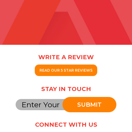
WRITE A REVIEW
READ OUR 5 STAR REVIEWS
STAY IN TOUCH
SUBMIT
CONNECT WITH US