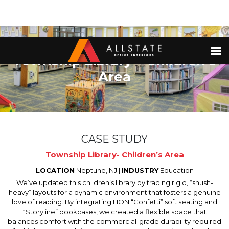
Township Library – Children’s
Area
CASE STUDY
Township Library- Children’s Area
LOCATION
Neptune, NJ |
INDUSTRY
Education
We’ve updated this children’s library by trading rigid, “shush-
heavy” layouts for a dynamic environment that fosters a genuine
love of reading. By integrating HON “Confetti” soft seating and
“Storyline” bookcases, we created a flexible space that
balances comfort with the commercial-grade durability required