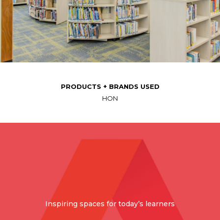
PRODUCTS + BRANDS USED
HON
Inspiring spaces for today’s learners