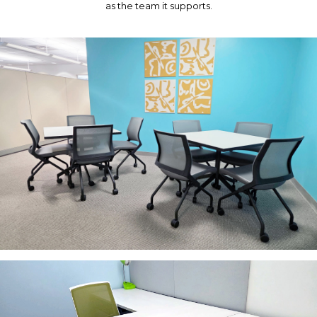
as the team it supports.