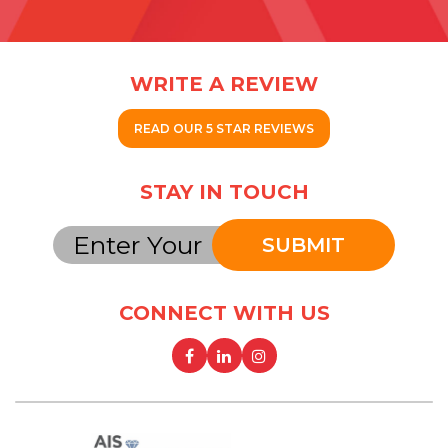
WRITE A REVIEW
READ OUR 5 STAR REVIEWS
STAY IN TOUCH
SUBMIT
CONNECT WITH US