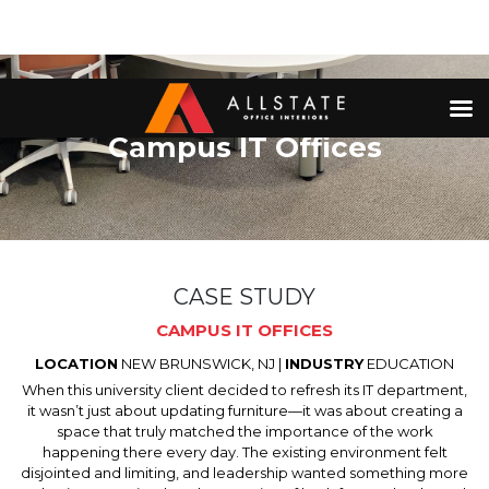
Campus IT Offices
CASE STUDY
CAMPUS IT OFFICES
LOCATION
NEW BRUNSWICK, NJ |
INDUSTRY
EDUCATION
When this university client decided to refresh its IT department,
it wasn’t just about updating furniture—it was about creating a
space that truly matched the importance of the work
happening there every day. The existing environment felt
disjointed and limiting, and leadership wanted something more