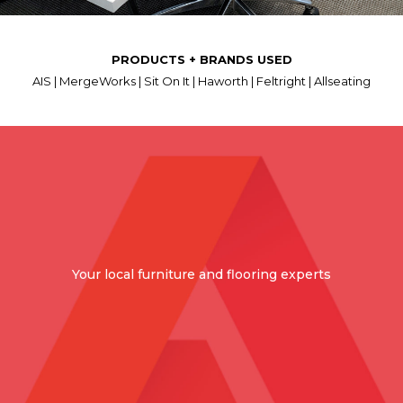
PRODUCTS + BRANDS USED
AIS | MergeWorks | Sit On It | Haworth | Feltright | Allseating
Your local furniture and flooring experts