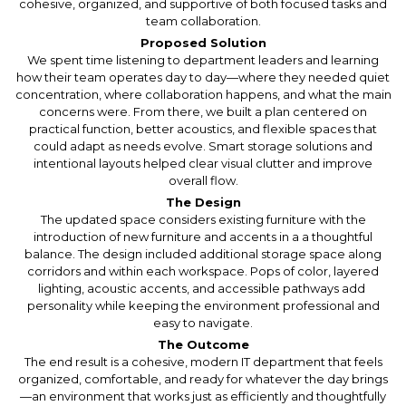
cohesive, organized, and supportive of both focused tasks and
team collaboration.
Proposed Solution
We spent time listening to department leaders and learning
how their team operates day to day—where they needed quiet
concentration, where collaboration happens, and what the main
concerns were. From there, we built a plan centered on
practical function, better acoustics, and flexible spaces that
could adapt as needs evolve. Smart storage solutions and
intentional layouts helped clear visual clutter and improve
overall flow.
The Design
The updated space considers existing furniture with the
introduction of new furniture and accents in a a thoughtful
balance. The design included additional storage space along
corridors and within each workspace. Pops of color, layered
lighting, acoustic accents, and accessible pathways add
personality while keeping the environment professional and
easy to navigate.
The Outcome
The end result is a cohesive, modern IT department that feels
organized, comfortable, and ready for whatever the day brings
—an environment that works just as efficiently and thoughtfully